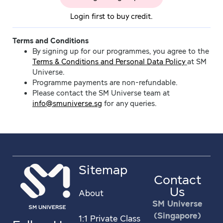
Login first to buy credit.
Terms and Conditions
By signing up for our programmes, you agree to the
Terms & Conditions and Personal Data Policy
at SM
Universe.
Programme payments are non-refundable.
Please contact the SM Universe team at
info@smuniverse.sg
for any queries.
Sitemap
Contact
Us
About
SM Universe
(Singapore)
1:1 Private Class