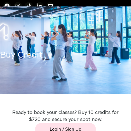
Buy Credit
Ready to book your classes? Buy 10 credits for
$720 and secure your spot now.
Login / Sign Up