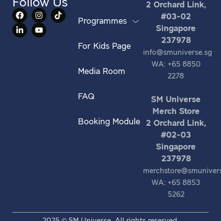
Follow Us
2 Orchard Link,
#03-02
Programmes
Singapore
237978
For Kids Page
info@smuniverse.sg
WA: +65 8850
Media Room
2278
FAQ
SM Universe
Merch Store
Booking Module
2 Orchard Link,
#02-03
Singapore
237978
merchstore@smuniver
WA: +65 8853
5262
2025 © SM Universe. All rights reserved.