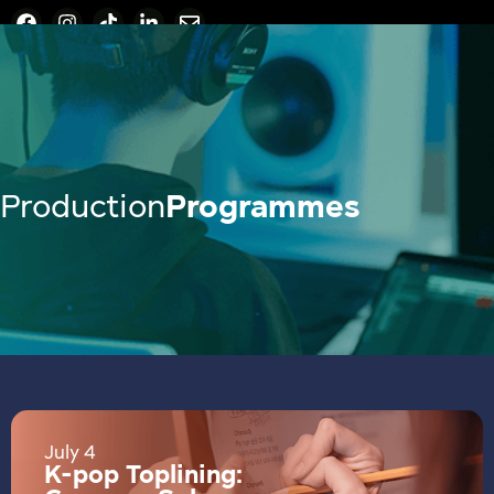
Production
Programmes
July 4
K-pop Toplining: