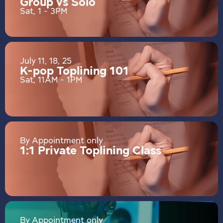
Group vs Solo
Sat, 1 - 3PM
July 11, 18, 25
K-pop Toplining 101
Sat, 11AM - 1PM
By Appointment only
1:1 Private Toplining Class
By Appointment only