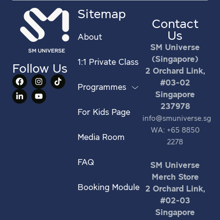
Sitemap
Contact
Us
About
SM Universe
(Singapore)
1:1 Private Class
Follow Us
2 Orchard Link,
#03-02
Programmes
Singapore
237978
For Kids Page
info@smuniverse.sg
WA: +65 8850
Media Room
2278
FAQ
SM Universe
Merch Store
Booking Module
2 Orchard Link,
#02-03
Singapore