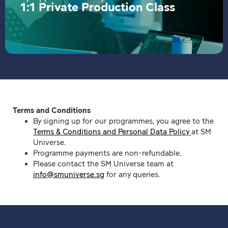
1:1 Private Production Class
Terms and Conditions
By signing up for our programmes, you agree to the
Terms & Conditions and Personal Data Policy
at SM
Universe.
Programme payments are non-refundable.
Please contact the SM Universe team at
info@smuniverse.sg
for any queries.