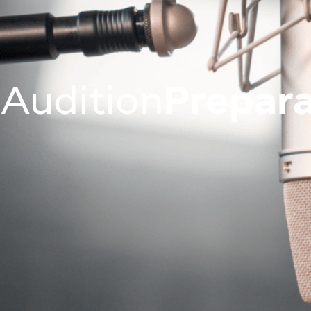
Join Us On
About
Programm
Audition
Prepara