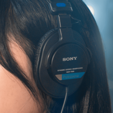
info@smuniverse.sg
WhatsApp