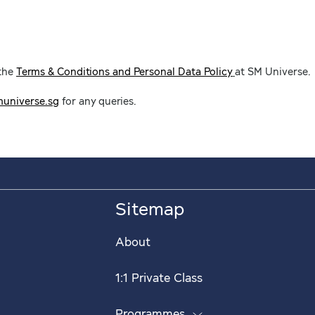
 the
Terms & Conditions and Personal Data Policy
at SM Universe.
universe.sg
for any queries.
Sitemap
About
1:1 Private Class
Programmes