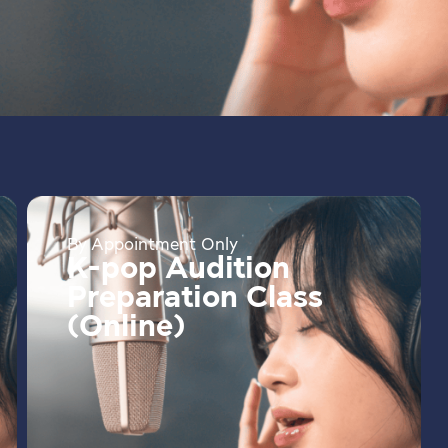
By Appointment Only
K-pop Audition
Preparation Class
(Online)