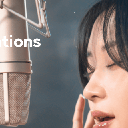
es
Venue Rental
Kpop Merch
tions