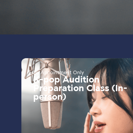
By Appointment Only
K-pop Audition
Preparation Class (In-
person)