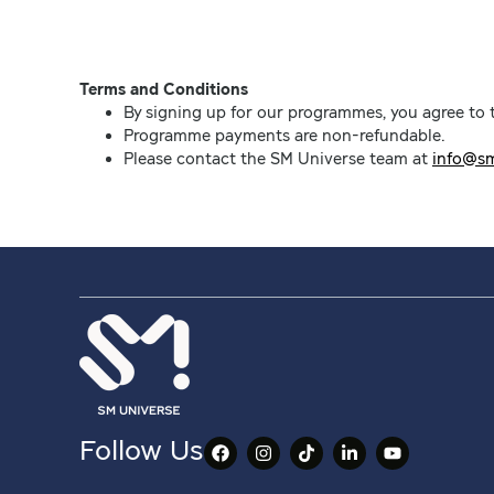
Terms and Conditions
By signing up for our programmes, you agree to
Programme payments are non-refundable.
Please contact the SM Universe team at
info@sm
Follow Us