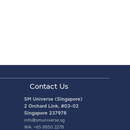
Contact Us
SM Universe (Singapore)
2 Orchard Link, #03-02
Singapore 237978
info@smuniverse.sg
WA: +65 8850 2278