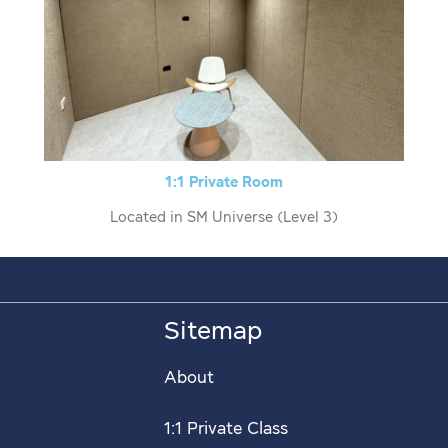
1:1 Private Room
Located in SM Universe (Level 3)
Sitemap
About
1:1 Private Class