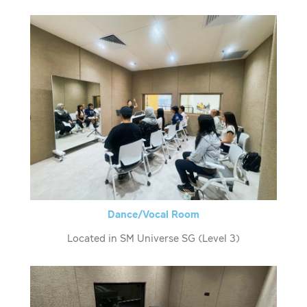
Dance/Vocal Room
Located in SM Universe SG (Level 3)