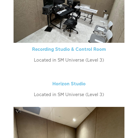
Recording Studio & Control Room
Located in SM Universe (Level 3)
Horizon Studio
Located in SM Universe (Level 3)