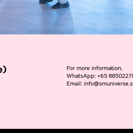
e)
For more information,
WhatsApp: +65 8850227
Email: info@smuniverse.