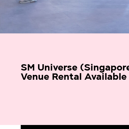
SM Universe (Singapor
Venue Rental Available