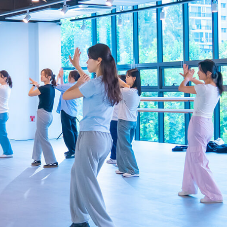
es
Venue Rental
Kpop Merch