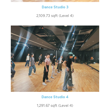
Dance Studio 3
2,109.73 sqft (Level 4)
Dance Studio 4
1,291.67 sqft (Level 4)