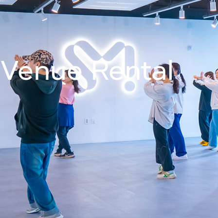
Join Us On
About
Programm
Venue Rental