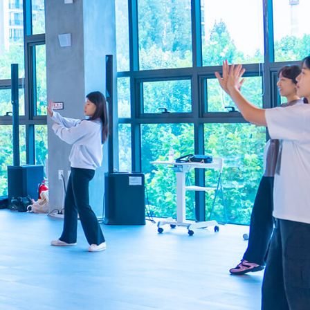
info@smuniverse.sg
WhatsApp