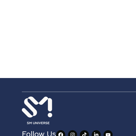
Follow Us