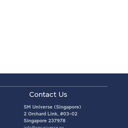
Contact Us
SM Universe (Singapore)
2 Orchard Link, #03-02
Singapore 237978
info@smuniverse.sg