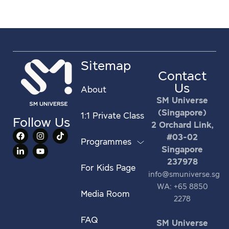
Sitemap
Contact
Us
About
SM Universe
(Singapore)
1:1 Private Class
Follow Us
2 Orchard Link,
#03-02
Programmes
Singapore
237978
For Kids Page
info@smuniverse.sg
WA: +65 8850
Media Room
2278
FAQ
SM Universe