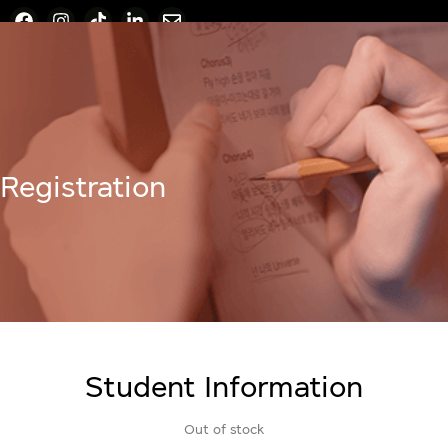
Registration
Student Information
Out of stock