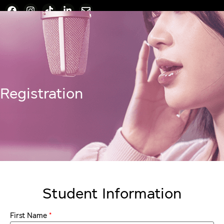
Registration
Student Information
*
First Name