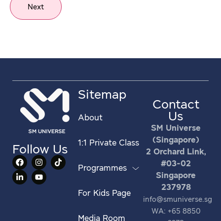
Next
Sitemap
Contact
Us
About
SM Universe
(Singapore)
1:1 Private Class
Follow Us
2 Orchard Link,
#03-02
Programmes
Singapore
237978
For Kids Page
info@smuniverse.sg
WA: +65 8850
Media Room