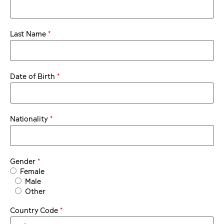
*
Last Name
*
Date of Birth
*
Nationality
*
Gender
Female
Male
Other
*
Country Code