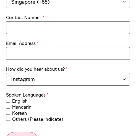
*
Contact Number
*
Email Address
*
How did you hear about us?
*
Spoken Languages
English
Mandarin
Korean
Others (Please indicate)