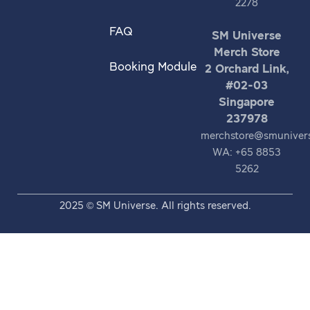
2278
FAQ
SM Universe
Merch Store
Booking Module
2 Orchard Link,
#02-03
Singapore
237978
merchstore@smuniver
WA: +65 8853
5262
2025 © SM Universe. All rights reserved.