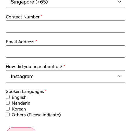
*
Contact Number
*
Email Address
*
How did you hear about us?
*
Spoken Languages
English
Mandarin
Korean
Others (Please indicate)