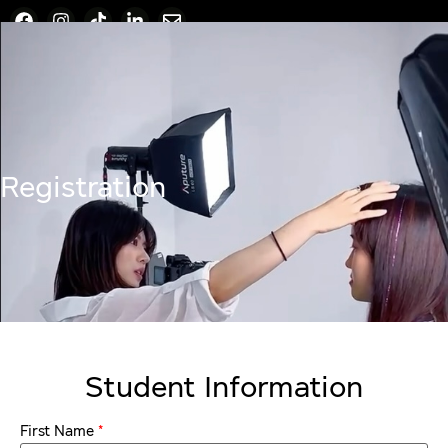
Registration
Student Information
*
First Name