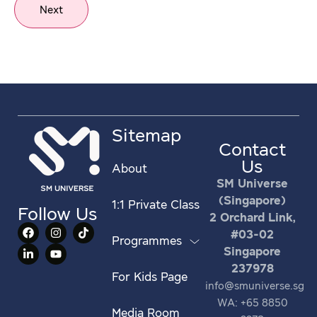
Next
Sitemap
Contact
Us
About
SM Universe
(Singapore)
1:1 Private Class
Follow Us
2 Orchard Link,
#03-02
Programmes
Singapore
237978
For Kids Page
info@smuniverse.sg
WA: +65 8850
Media Room