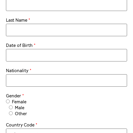
*
Last Name
*
Date of Birth
*
Nationality
*
Gender
Female
Male
Other
*
Country Code