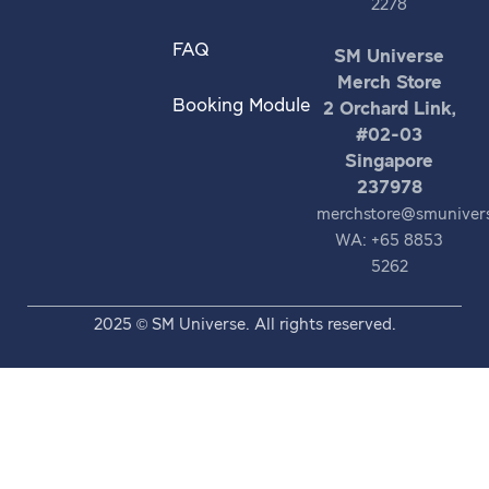
2278
FAQ
SM Universe
Merch Store
Booking Module
2 Orchard Link,
#02-03
Singapore
237978
merchstore@smuniver
WA: +65 8853
5262
2025 © SM Universe. All rights reserved.