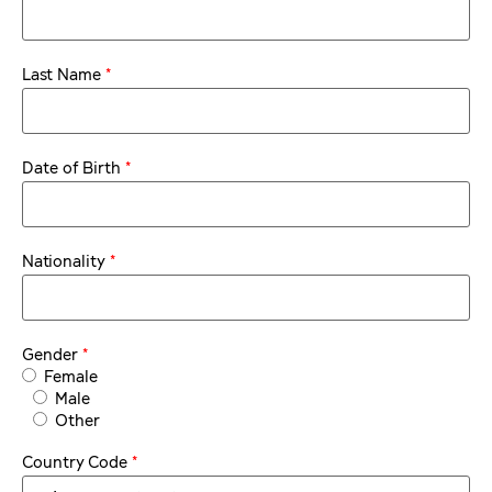
*
Last Name
*
Date of Birth
*
Nationality
*
Gender
Female
Male
Other
*
Country Code