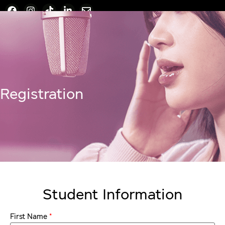
Registration
Student Information
*
First Name