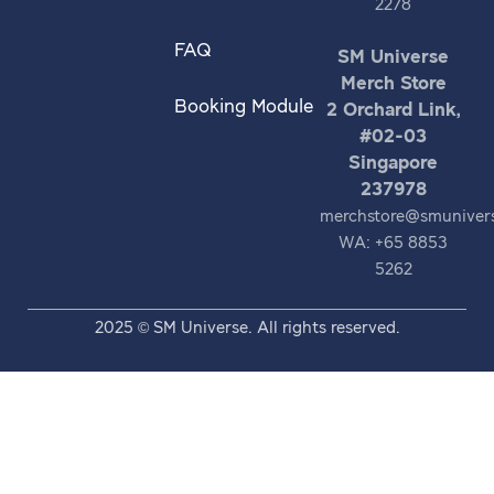
2278
FAQ
SM Universe
Merch Store
Booking Module
2 Orchard Link,
#02-03
Singapore
237978
merchstore@smuniver
WA: +65 8853
5262
2025 © SM Universe. All rights reserved.