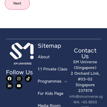
Next
Sitemap
Contact
Us
About
SM Universe
(Singapore)
1:1 Private Class
Follow Us
2 Orchard Link,
#03-02
Programmes
Singapore
237978
For Kids Page
info@smuniverse.sg
WA: +65 8850
Media Room