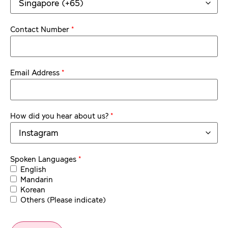
*
Contact Number
*
Email Address
*
How did you hear about us?
*
Spoken Languages
English
Mandarin
Korean
Others (Please indicate)