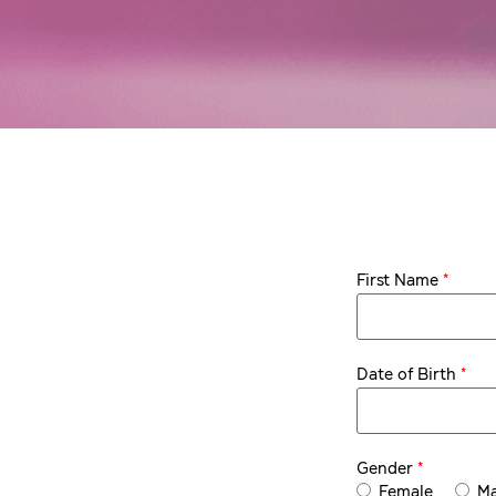
*
First Name
*
Date of Birth
*
Gender
Female
Ma