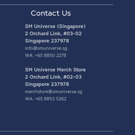
Contact Us
SM Universe (Singapore)
2 Orchard Link, #03-02
Singapore 237978
info@smuniverse.sg
WA: +65 8850 2278
SM Universe Merch Store
2 Orchard Link, #02-03
Singapore 237978
merchstore@smuniverse.sg
WA: +65 8853 5262