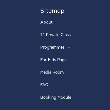
Sitemap
About
1:1 Private Class
Programmes
For Kids Page
Media Room
FAQ
Booking Module