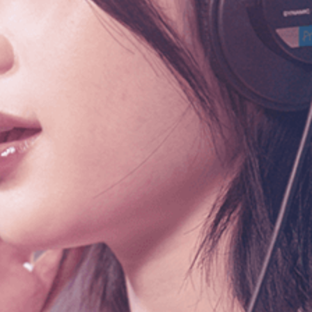
info@smuniverse.sg
WhatsApp