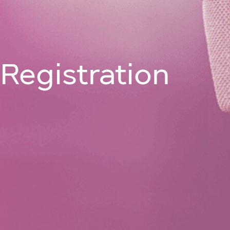
Join Us On
About
Programm
Registration