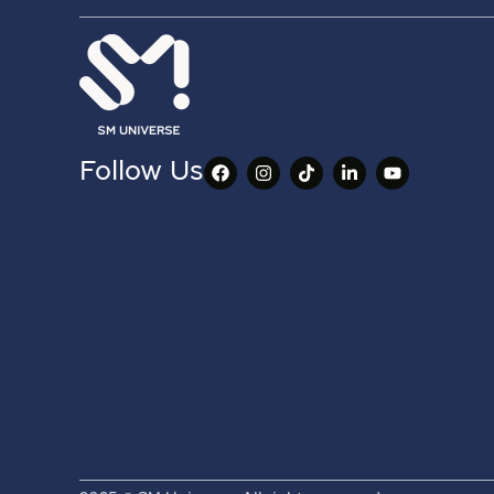
Follow Us