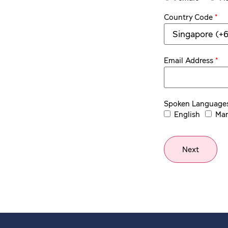
*
Country Code
*
Email Address
Spoken Language
English
Man
Next