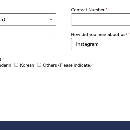
*
Contact Number
*
How did you hear about us?
*
s
darin
Korean
Others (Please indicate)