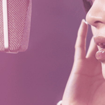
es
Venue Rental
Kpop Merch