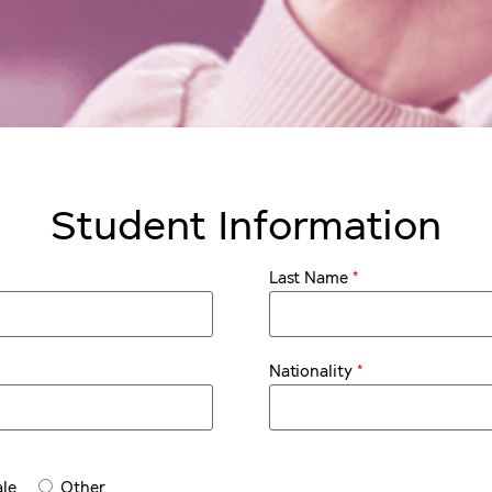
Student Information
*
Last Name
*
Nationality
le
Other