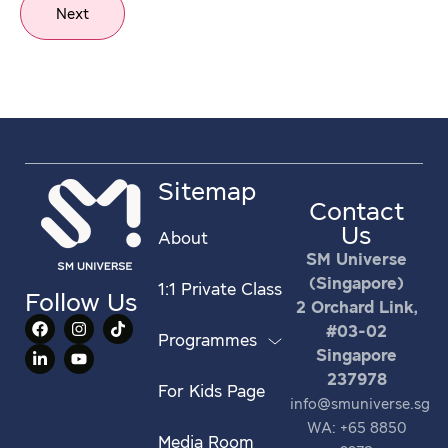
Next
Sitemap
Contact
Us
About
SM Universe
(Singapore)
1:1 Private Class
Follow Us
2 Orchard Link,
#03-02
Programmes
Singapore
237978
For Kids Page
info@smuniverse.sg
WA: +65 8850
Media Room