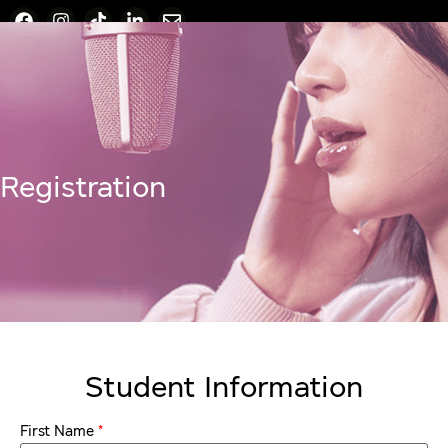
Registration
Student Information
*
First Name