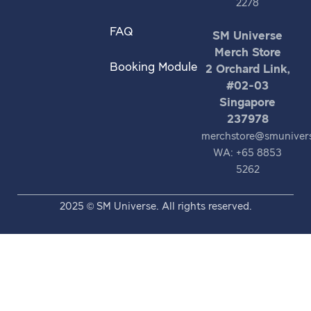
2278
FAQ
SM Universe
Merch Store
Booking Module
2 Orchard Link,
#02-03
Singapore
237978
merchstore@smuniver
WA: +65 8853
5262
2025 © SM Universe. All rights reserved.