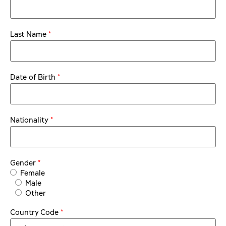
*
Last Name
*
Date of Birth
*
Nationality
*
Gender
Female
Male
Other
*
Country Code