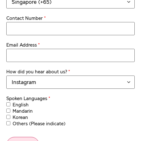
*
Contact Number
*
Email Address
*
How did you hear about us?
*
Spoken Languages
English
Mandarin
Korean
Others (Please indicate)