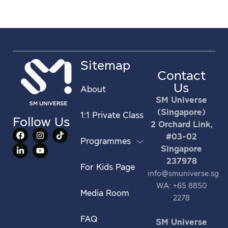
Sitemap
Contact
Us
About
SM Universe
(Singapore)
1:1 Private Class
Follow Us
2 Orchard Link,
#03-02
Programmes
Singapore
237978
For Kids Page
info@smuniverse.sg
WA: +65 8850
Media Room
2278
FAQ
SM Universe