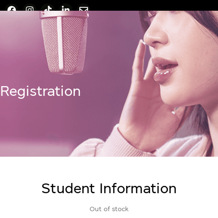
Registration
Student Information
Out of stock