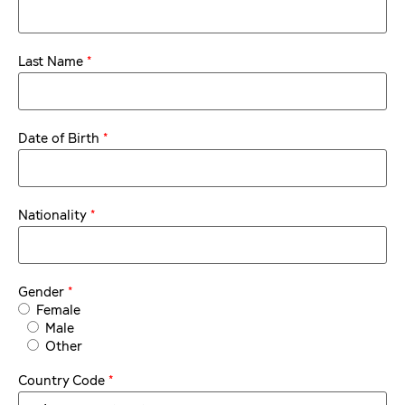
*
Last Name
*
Date of Birth
*
Nationality
*
Gender
Female
Male
Other
*
Country Code