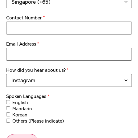
*
Contact Number
*
Email Address
*
How did you hear about us?
*
Spoken Languages
English
Mandarin
Korean
Others (Please indicate)