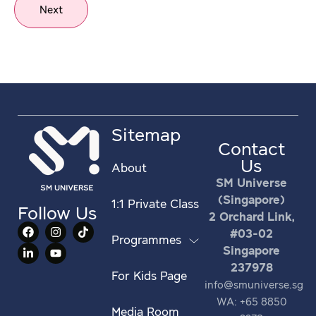
Next
Sitemap
Contact
Us
About
SM Universe
(Singapore)
1:1 Private Class
Follow Us
2 Orchard Link,
#03-02
Programmes
Singapore
237978
For Kids Page
info@smuniverse.sg
WA: +65 8850
Media Room