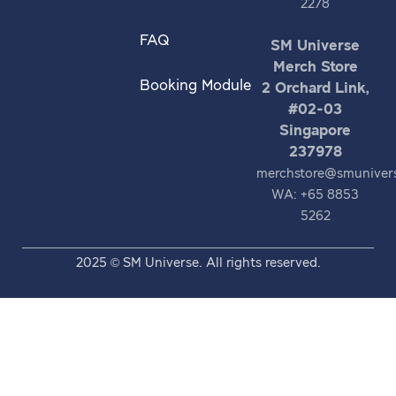
2278
FAQ
SM Universe
Merch Store
Booking Module
2 Orchard Link,
#02-03
Singapore
237978
merchstore@smuniver
WA: +65 8853
5262
2025 © SM Universe. All rights reserved.