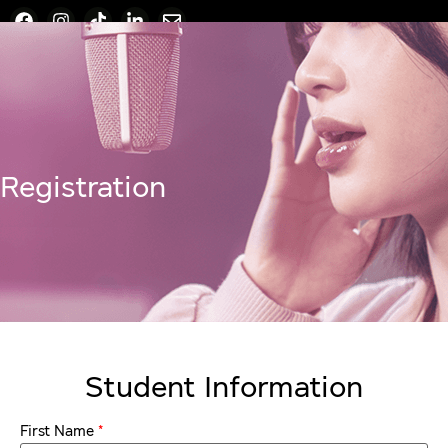
Registration
Student Information
*
First Name