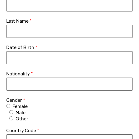
*
Last Name
*
Date of Birth
*
Nationality
*
Gender
Female
Male
Other
*
Country Code