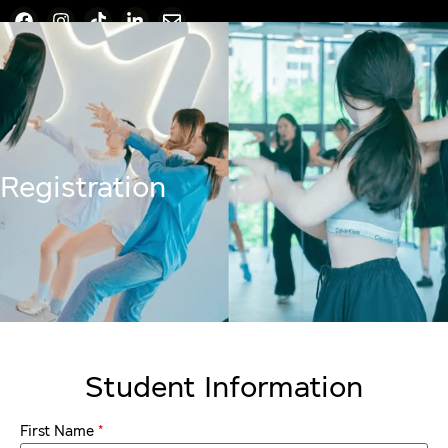
Registration
Student Information
*
First Name