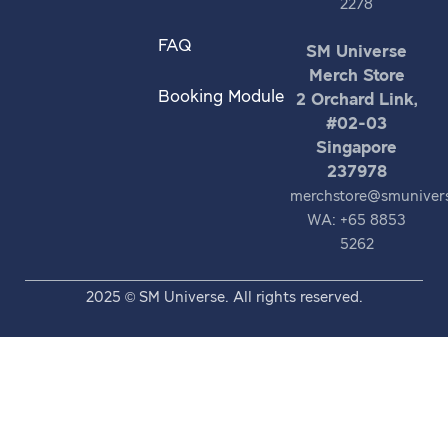
2278
FAQ
SM Universe
Merch Store
Booking Module
2 Orchard Link,
#02-03
Singapore
237978
merchstore@smuniver
WA: +65 8853
5262
2025 © SM Universe. All rights reserved.