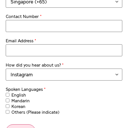
*
Contact Number
*
Email Address
*
How did you hear about us?
*
Spoken Languages
English
Mandarin
Korean
Others (Please indicate)