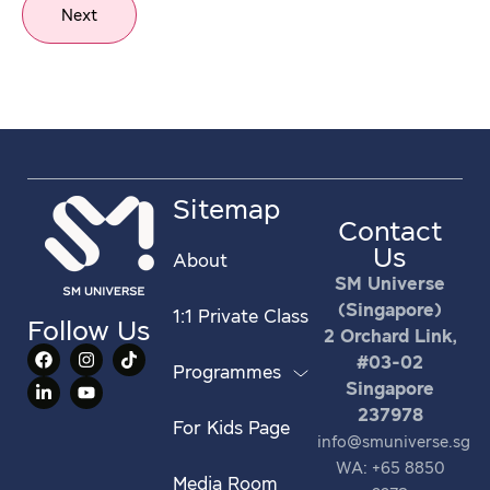
Next
Sitemap
Contact
Us
About
SM Universe
(Singapore)
1:1 Private Class
Follow Us
2 Orchard Link,
#03-02
Programmes
Singapore
237978
For Kids Page
info@smuniverse.sg
WA: +65 8850
Media Room