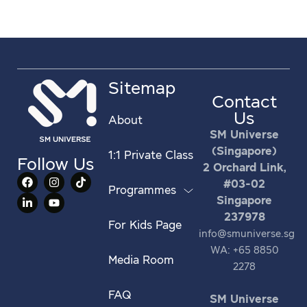
Sitemap
Contact
Us
About
SM Universe
(Singapore)
1:1 Private Class
Follow Us
2 Orchard Link,
#03-02
Programmes
Singapore
237978
For Kids Page
info@smuniverse.sg
WA: +65 8850
Media Room
2278
FAQ
SM Universe