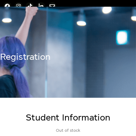
Registration
Student Information
Out of stock