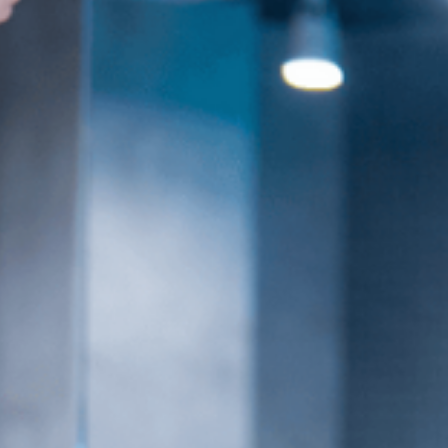
es
Venue Rental
Kpop Merch