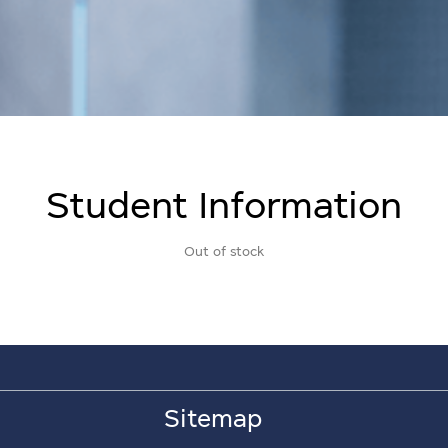
Student Information
Out of stock
Sitemap