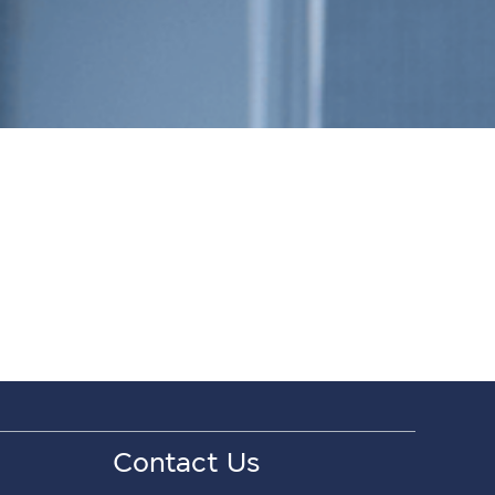
Contact Us