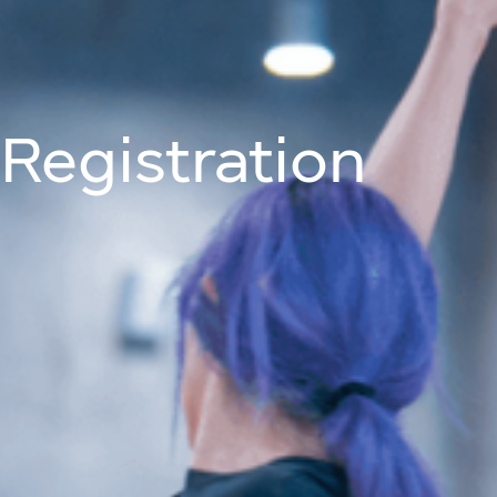
Join Us On
About
Programm
Registration