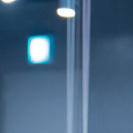
info@smuniverse.sg
WhatsApp