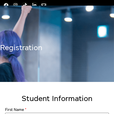
Registration
Student Information
*
First Name