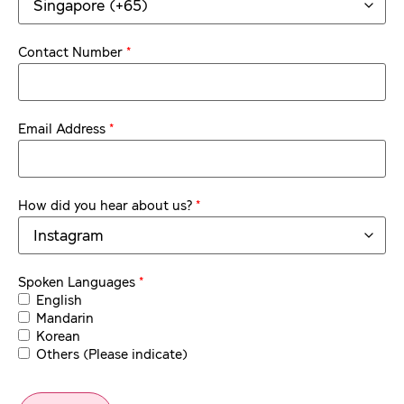
*
Contact Number
*
Email Address
*
How did you hear about us?
*
Spoken Languages
English
Mandarin
Korean
Others (Please indicate)