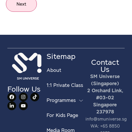
Next
Sitemap
Contact
Us
About
SM Universe
(Singapore)
1:1 Private Class
Follow Us
2 Orchard Link,
#03-02
Programmes
Singapore
237978
For Kids Page
info@smuniverse.sg
WA: +65 8850
Media Room