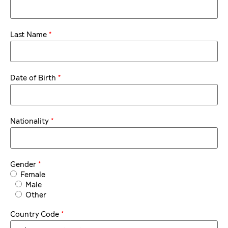
*
Last Name
*
Date of Birth
*
Nationality
*
Gender
Female
Male
Other
*
Country Code