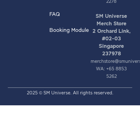
2278
FAQ
SM Universe
Merch Store
Booking Module
2 Orchard Link,
#02-03
Singapore
237978
merchstore@smuniver
WA: +65 8853
5262
2025 © SM Universe. All rights reserved.