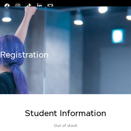
Registration
Student Information
Out of stock