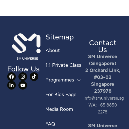
Sitemap
Contact
Us
About
SM Universe
(Singapore)
1:1 Private Class
Follow Us
2 Orchard Link,
#03-02
Programmes
Singapore
237978
For Kids Page
info@smuniverse.sg
WA: +65 8850
Media Room
2278
FAQ
SM Universe