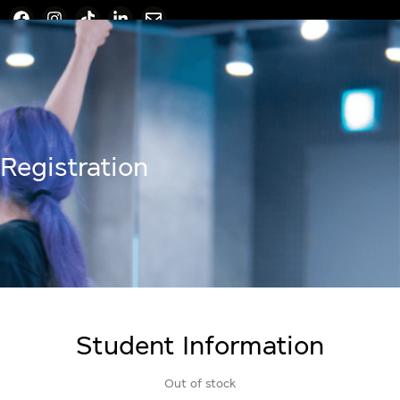
Registration
Student Information
Out of stock