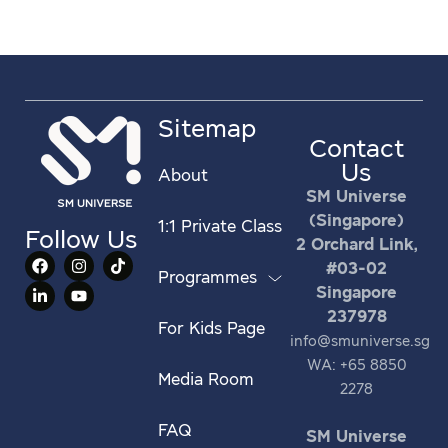
Sitemap
Contact
Us
About
SM Universe
(Singapore)
1:1 Private Class
Follow Us
2 Orchard Link,
#03-02
Programmes
Singapore
237978
For Kids Page
info@smuniverse.sg
WA: +65 8850
Media Room
2278
FAQ
SM Universe