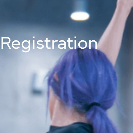
Join Us On
About
Programm
Registration