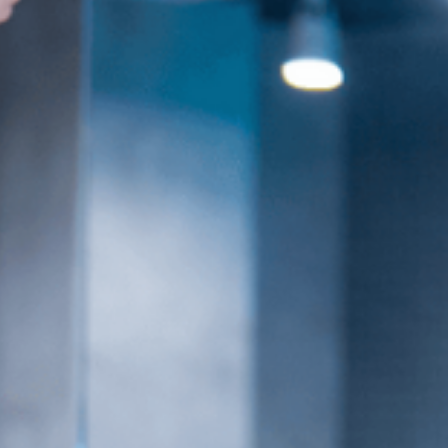
es
Venue Rental
Kpop Merch