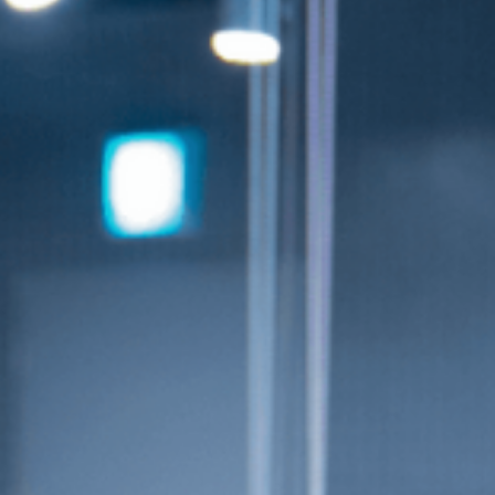
info@smuniverse.sg
WhatsApp