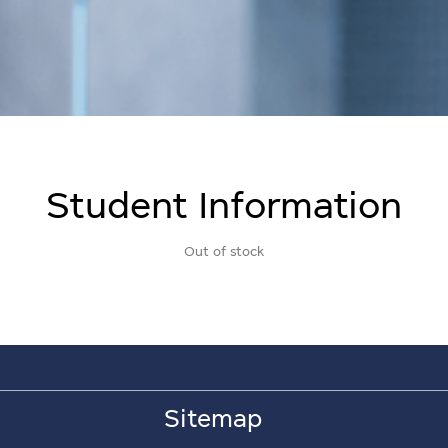
Student Information
Out of stock
Sitemap