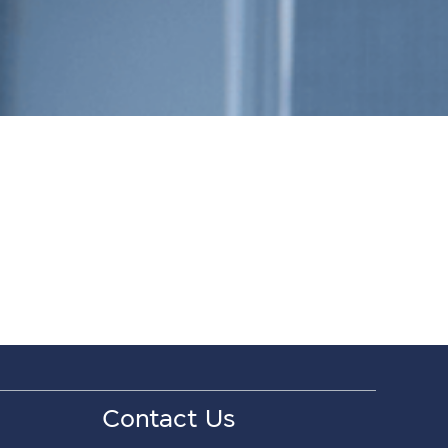
Contact Us