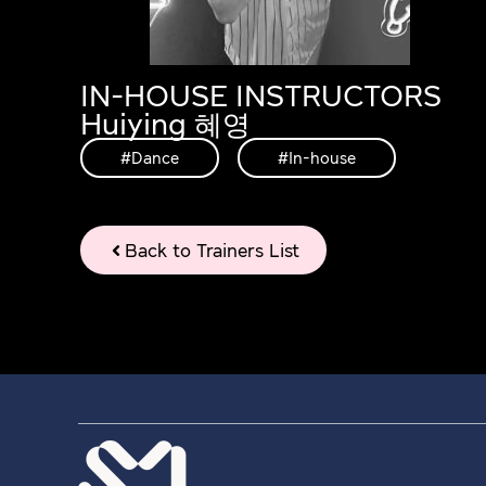
IN-HOUSE INSTRUCTORS
Huiying 혜영
#Dance
,
#In-house
Back to Trainers List