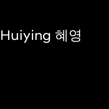
Join Us On
About
Programm
Huiying 혜영