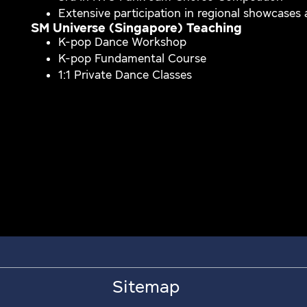
Extensive participation in regional showcases
SM Universe (Singapore) Teaching
K-pop Dance Workshop
K-pop Fundamental Course
1:1 Private Dance Classes
Sitemap