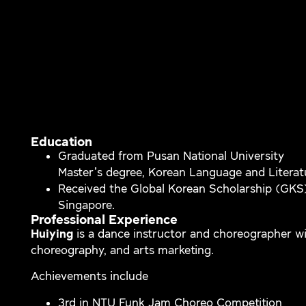
Education
Graduated from Pusan National University
Master’s degree, Korean Language and Literat
Received the Global Korean Scholarship (GKS
Singapore.
Professional Experience
Huiying
is a dance instructor and choreographer wi
choreography, and arts marketing.
Achievements include
3rd in NTU Funk Jam Choreo Competition