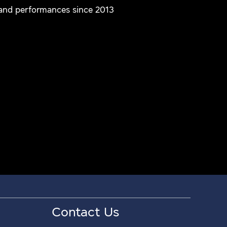
 and performances since 2013
Contact Us