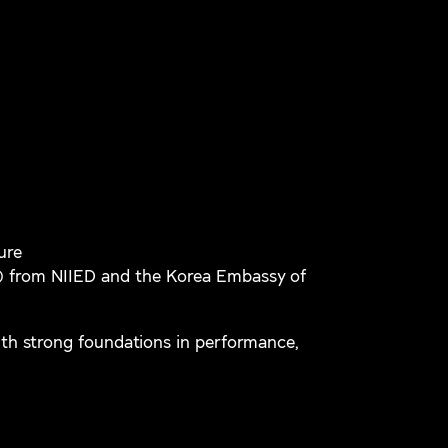
ure
) from NIIED and the Korea Embassy of
th strong foundations in performance,